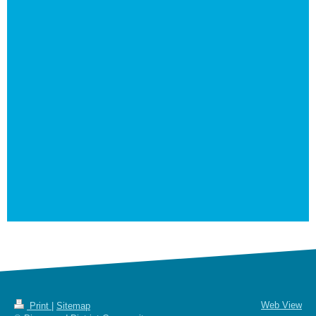
Web View
Print
|
Sitemap