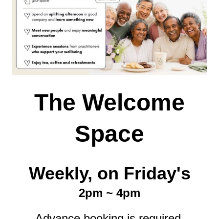
The Welcome
Space
Weekly, on Friday's
2pm ~ 4pm
Advance booking is required.