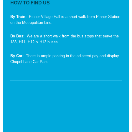
HOW TO FIND US
By Train:
Pinner Village Hall is a short walk from Pinner Station
on the Metropolitan Line.
By Bus:
We are a short walk from the bus stops that serve the
183, H11, H12 & H13 buses.
By Car:
There is ample parking in the adjacent pay and display
Chapel Lane Car Park.