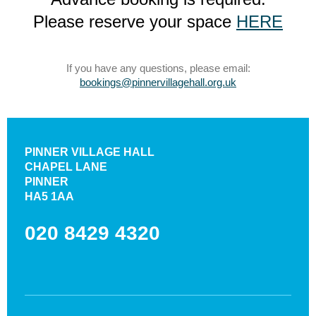
Please reserve your space
HERE
If you have any questions, please email:
bookings@pinnervillagehall.org.uk
PINNER VILLAGE HALL
CHAPEL LANE
PINNER
HA5 1AA
020 8429 4320